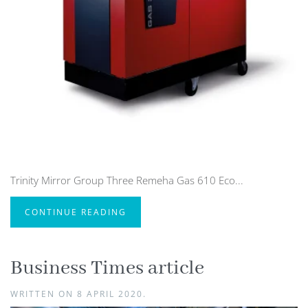
Trinity Mirror Group Three Remeha Gas 610 Eco...
CONTINUE READING
Business Times article
WRITTEN ON
8 APRIL 2020
.