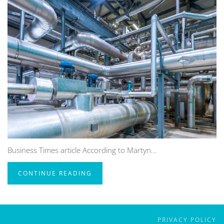
Business Times article According to Martyn...
CONTINUE READING
PRIVACY POLICY