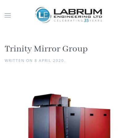
Trinity Mirror Group
WRITTEN ON
8 APRIL 2020
.